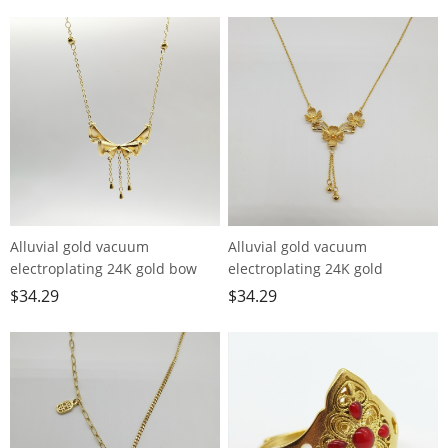
Alluvial gold vacuum
Alluvial gold vacuum
electroplating 24K gold bow
electroplating 24K gold
tassel necklace
Sansheng Sanshi hollow tassel
$
34.29
$
34.29
necklace