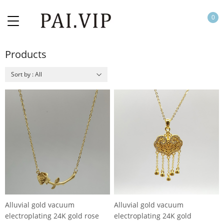
0
Products
Sort by : All
Alluvial gold vacuum
Alluvial gold vacuum
electroplating 24K gold rose
electroplating 24K gold