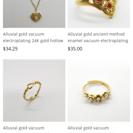
Alluvial gold vacuum
Alluvial gold ancient method
electroplating 24K gold hollow
enamel vacuum electroplating
longevity lock necklace with
24K gold palace style hollow
$
34.29
$
35.00
blessing character
ring
Alluvial gold vacuum
Alluvial gold vacuum