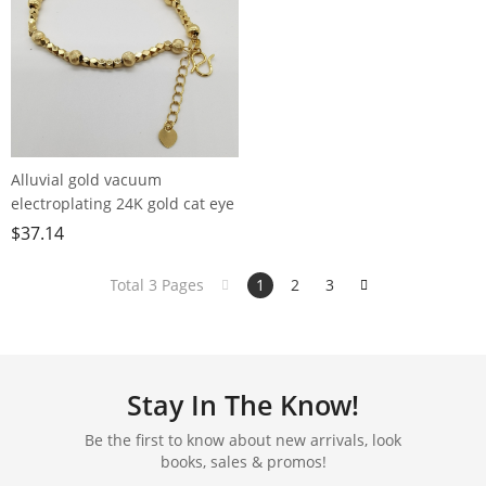
Alluvial gold vacuum
electroplating 24K gold cat eye
pearl bracelet
$
37.14
Total 3 Pages
1
2
3
Stay In The Know!
Be the first to know about new arrivals, look
books, sales & promos!