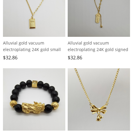
Alluvial gold vacuum
Alluvial gold vacuum
electroplating 24K gold small
electroplating 24K gold signed
gold bar necklace
Xiangyun necklace
$
32.86
$
32.86