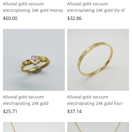
Alluvial gold vacuum
Alluvial gold vacuum
electroplating 24K gold money
electroplating 24K gold lily of
bead Pixiu bracelet
the valley bow necklace
$
60.00
$
32.86
Alluvial gold vacuum
Alluvial gold vacuum
electroplating 24K gold
electroplating 24K gold four-
burning peach blossom ring
leaf clover bracelet
$
25.71
$
37.14