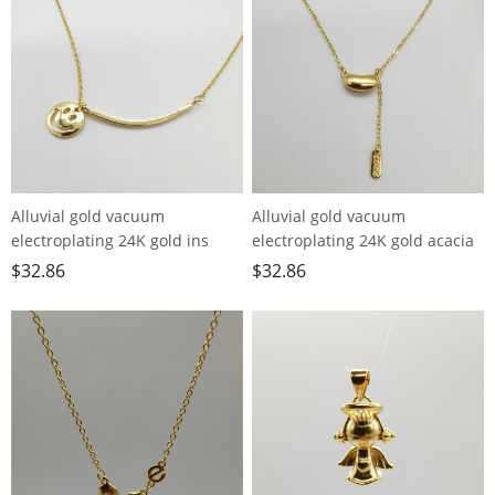
Alluvial gold vacuum
Alluvial gold vacuum
electroplating 24K gold ins
electroplating 24K gold acacia
smile integrated necklace
red bean necklace
$
32.86
$
32.86