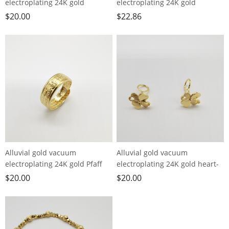
electroplating 24K gold
electroplating 24K gold
horseshoe buckle live ring
blossoming flower imitation
$
20.00
$
22.86
pearl ring
Alluvial gold vacuum
Alluvial gold vacuum
electroplating 24K gold Pfaff
electroplating 24K gold heart-
loose ring men's ring
shaped clover earrings
$
20.00
$
20.00