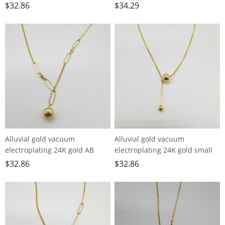
necklace
longevity lock tassel necklace
$
32.86
$
34.29
Alluvial gold vacuum
Alluvial gold vacuum
electroplating 24K gold AB
electroplating 24K gold small
chain small ball necklace
ball tassel necklace
$
32.86
$
32.86