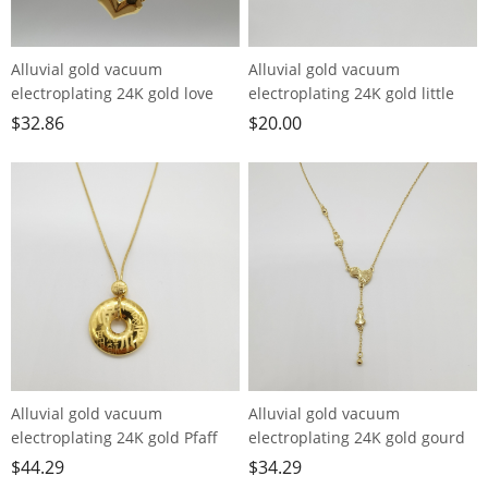
Alluvial gold vacuum
Alluvial gold vacuum
electroplating 24K gold love
electroplating 24K gold little
you wholeheartedly e heart
angel love pendant
$
32.86
$
20.00
necklace
Alluvial gold vacuum
Alluvial gold vacuum
electroplating 24K gold Pfaff
electroplating 24K gold gourd
safety buckle necklace
tassel necklace
$
44.29
$
34.29