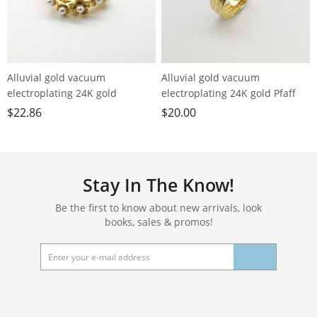
Alluvial gold vacuum
Alluvial gold vacuum
electroplating 24K gold
electroplating 24K gold Pfaff
blossoming flower imitation
loose ring men's ring
$
22.86
$
20.00
pearl ring
Stay In The Know!
Be the first to know about new arrivals, look
books, sales & promos!