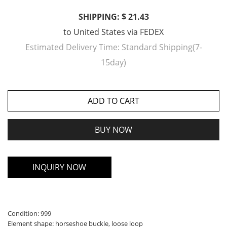
SHIPPING: $ 21.43
to
United States
via
FEDEX
Estimated Delivery Time:
Standard Shipping(7-
15day)
ADD TO CART
BUY NOW
INQUIRY NOW
Condition: 999
Element shape: horseshoe buckle, loose loop