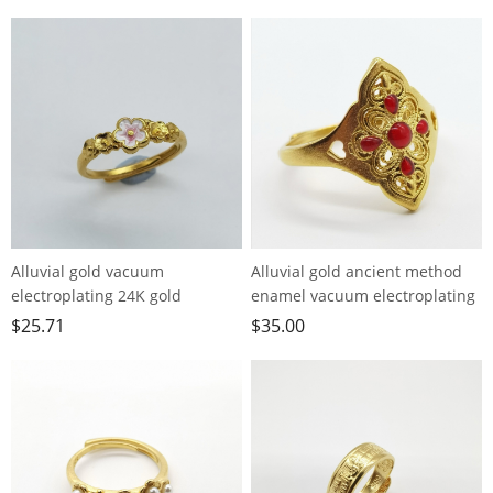
Alluvial gold vacuum
Alluvial gold ancient method
electroplating 24K gold
enamel vacuum electroplating
burning peach blossom ring
24K gold palace style hollow
$
25.71
$
35.00
ring