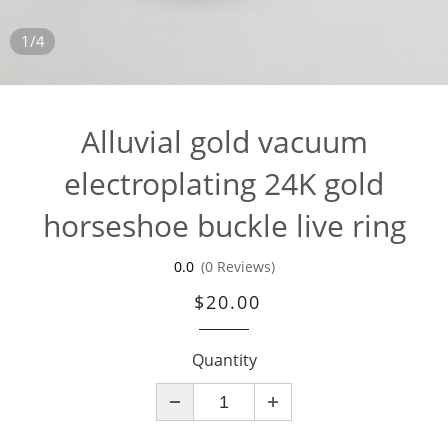
1/4
Alluvial gold vacuum
electroplating 24K gold
horseshoe buckle live ring
0.0
(0 Reviews)
$20.00
Quantity