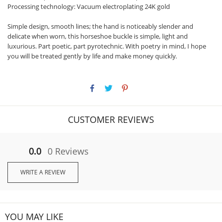
Processing technology: Vacuum electroplating 24K gold
Simple design, smooth lines; the hand is noticeably slender and
delicate when worn, this horseshoe buckle is simple, light and
luxurious. Part poetic, part pyrotechnic. With poetry in mind, I hope
you will be treated gently by life and make money quickly.
CUSTOMER REVIEWS
0.0
0 Reviews
WRITE A REVIEW
YOU MAY LIKE