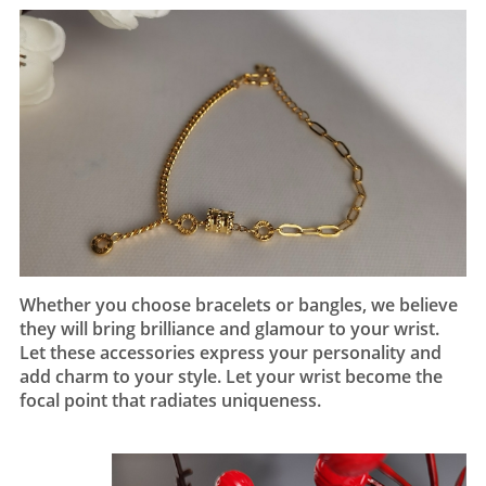
Whether you choose bracelets or bangles, we believe
they will bring brilliance and glamour to your wrist.
Let these accessories express your personality and
add charm to your style. Let your wrist become the
focal point that radiates uniqueness.