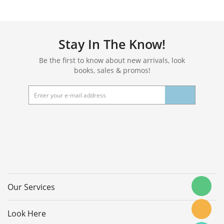
Stay In The Know!
Be the first to know about new arrivals, look
books, sales & promos!
Our Services
Look Here