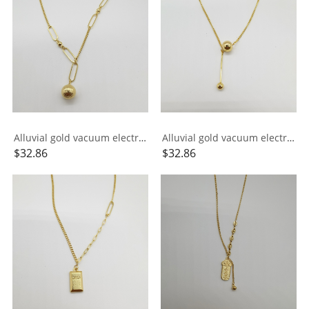
Alluvial gold vacuum electroplating 24K gold AB chain small ball necklace
Alluvial gold vacuum electroplating 24K gold small ball tassel necklace
$
32.86
$
32.86