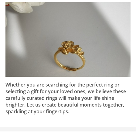
Whether you are searching for the perfect ring or
selecting a gift for your loved ones, we believe these
carefully curated rings will make your life shine
brighter. Let us create beautiful moments together,
sparkling at your fingertips.