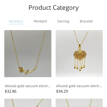
Product Category
Necklace
Pendant
Earring
Bracelet
Ri
Alluvial gold vacuum electroplating 24K gold rose necklace
Alluvial gold vacuum electroplating 24K gold longevity lock tassel necklace
$
32.86
$
34.29