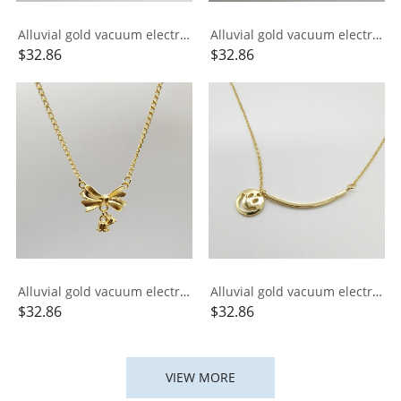
Alluvial gold vacuum electroplating 24K gold small gold bar necklace
Alluvial gold vacuum electroplating 24K gold signed Xiangyun necklace
$
32.86
$
32.86
Alluvial gold vacuum electroplating 24K gold lily of the valley bow necklace
Alluvial gold vacuum electroplating 24K gold ins smile integrated necklace
$
32.86
$
32.86
VIEW MORE