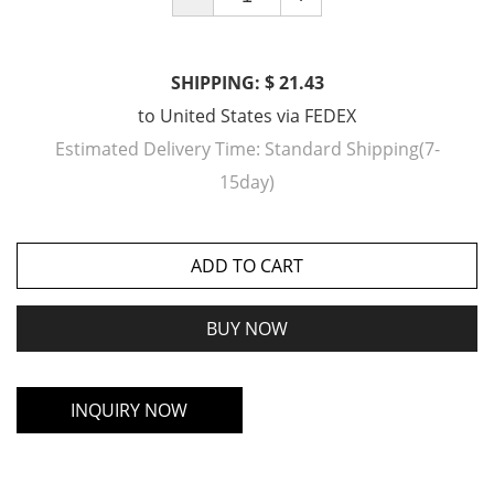
SHIPPING: $ 21.43
to
United States
via
FEDEX
Estimated Delivery Time:
Standard Shipping(7-
15day)
ADD TO CART
BUY NOW
INQUIRY NOW