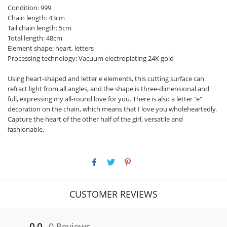
Condition: 999
Chain length: 43cm
Tail chain length: 5cm
Total length: 48cm
Element shape: heart, letters
Processing technology: Vacuum electroplating 24K gold
Using heart-shaped and letter e elements, this cutting surface can
refract light from all angles, and the shape is three-dimensional and
full, expressing my all-round love for you. There is also a letter "e"
decoration on the chain, which means that I love you wholeheartedly.
Capture the heart of the other half of the girl, versatile and
fashionable.
CUSTOMER REVIEWS
0.0
0 Reviews