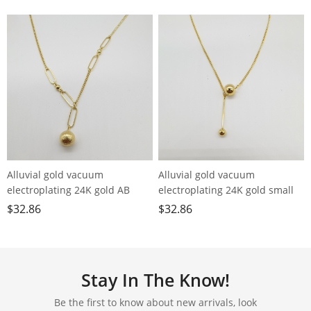
Alluvial gold vacuum
Alluvial gold vacuum
electroplating 24K gold AB
electroplating 24K gold small
chain small ball necklace
ball tassel necklace
$
32.86
$
32.86
Stay In The Know!
Be the first to know about new arrivals, look