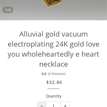
1/4
Alluvial gold vacuum
electroplating 24K gold love
you wholeheartedly e heart
necklace
0.0
(0 Reviews)
$32.86
Quantity