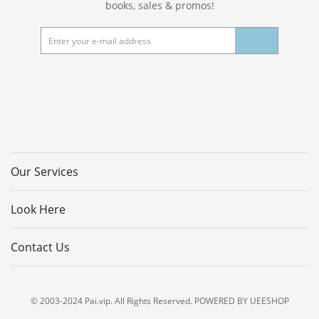
books, sales & promos!
Our Services
Look Here
Contact Us
© 2003-2024 Pai.vip. All Rights Reserved. POWERED BY UEESHOP