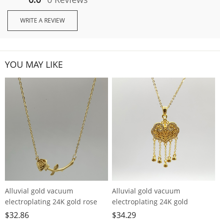
WRITE A REVIEW
YOU MAY LIKE
Alluvial gold vacuum
Alluvial gold vacuum
electroplating 24K gold rose
electroplating 24K gold
necklace
longevity lock tassel necklace
$
32.86
$
34.29