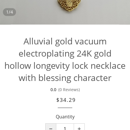
1/4
Alluvial gold vacuum
electroplating 24K gold
hollow longevity lock necklace
with blessing character
0.0
(0 Reviews)
$34.29
Quantity