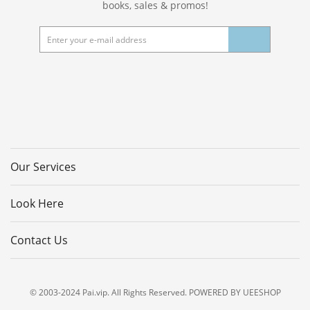
books, sales & promos!
Our Services
Look Here
Contact Us
© 2003-2024 Pai.vip. All Rights Reserved. POWERED BY UEESHOP