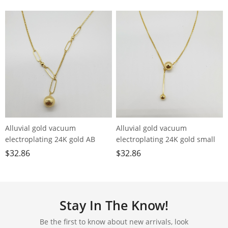
Alluvial gold vacuum
Alluvial gold vacuum
electroplating 24K gold AB
electroplating 24K gold small
chain small ball necklace
ball tassel necklace
$
32.86
$
32.86
Stay In The Know!
Be the first to know about new arrivals, look