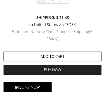
SHIPPING: $ 21.43
to
United States
via
FEDEX
Estimated Delivery Time:
Standard Shipping(7-
15day)
ADD TO CART
BUY NOW
INQUIRY NOW