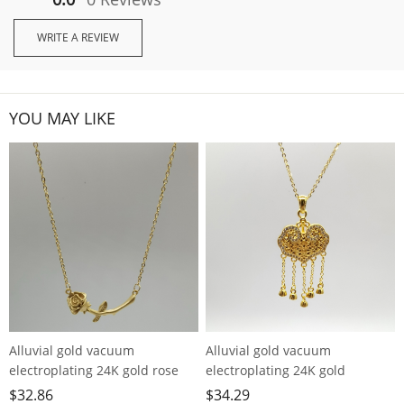
WRITE A REVIEW
YOU MAY LIKE
Alluvial gold vacuum
Alluvial gold vacuum
electroplating 24K gold rose
electroplating 24K gold
necklace
longevity lock tassel necklace
$
32.86
$
34.29