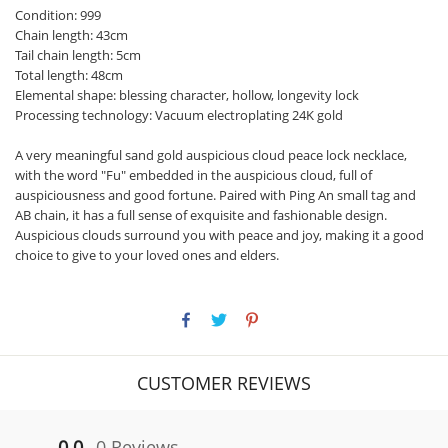
Condition: 999
Chain length: 43cm
Tail chain length: 5cm
Total length: 48cm
Elemental shape: blessing character, hollow, longevity lock
Processing technology: Vacuum electroplating 24K gold
A very meaningful sand gold auspicious cloud peace lock necklace,
with the word "Fu" embedded in the auspicious cloud, full of
auspiciousness and good fortune. Paired with Ping An small tag and
AB chain, it has a full sense of exquisite and fashionable design.
Auspicious clouds surround you with peace and joy, making it a good
choice to give to your loved ones and elders.
CUSTOMER REVIEWS
0.0
0 Reviews