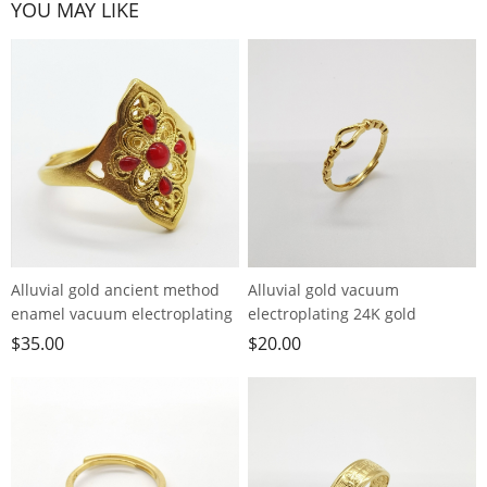
YOU MAY LIKE
Alluvial gold ancient method
Alluvial gold vacuum
enamel vacuum electroplating
electroplating 24K gold
24K gold palace style hollow
horseshoe buckle live ring
$
35.00
$
20.00
ring