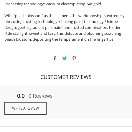
Processing technology: Vacuum electroplating 24K gold
With "peach blossom" as the element, the workmanship is extremely
fine, using frosting technology + baking paint technology. Unique
design, gentle gradient pink paint and frosted combination, hidden
little starlight, sweet and fairy, this delicate and blooming scorching
peach blossom, depositing the temperament on the fingertips.
CUSTOMER REVIEWS
0.0
0 Reviews
WRITE A REVIEW