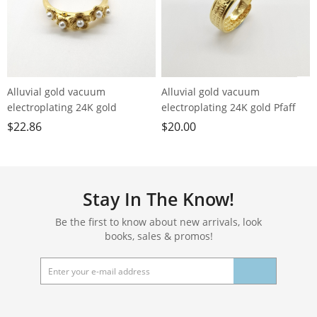
Alluvial gold vacuum
Alluvial gold vacuum
electroplating 24K gold
electroplating 24K gold Pfaff
blossoming flower imitation
loose ring men's ring
$
22.86
$
20.00
pearl ring
Stay In The Know!
Be the first to know about new arrivals, look
books, sales & promos!