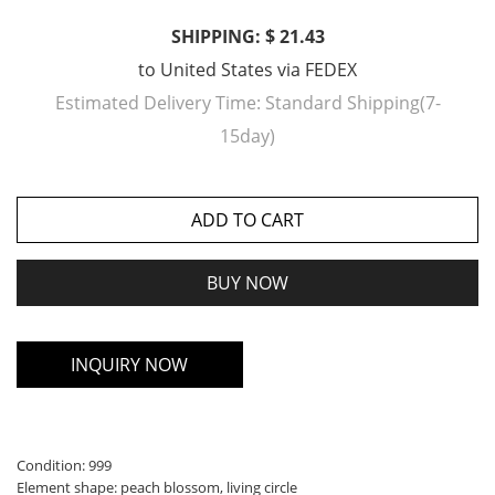
SHIPPING: $ 21.43
to
United States
via
FEDEX
Estimated Delivery Time:
Standard Shipping(7-
15day)
ADD TO CART
BUY NOW
INQUIRY NOW
Condition: 999
Element shape: peach blossom, living circle