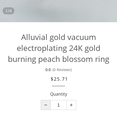
1/4
Alluvial gold vacuum
electroplating 24K gold
burning peach blossom ring
0.0
(0 Reviews)
$25.71
Quantity