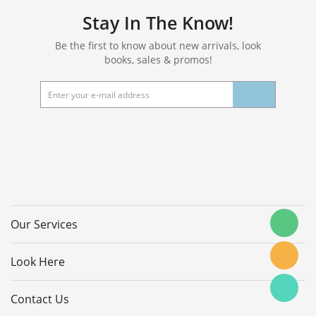
Stay In The Know!
Be the first to know about new arrivals, look
books, sales & promos!
Our Services
Look Here
Contact Us