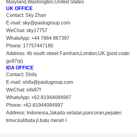
Maryland,Washington,United States
UK OFFICE
Contact: Sky Zhan
E-mail: sky@paidugroup.com
WeChat: sky17757
WhatsApp: +44 7864 867397
Phone: 17757447180
Address: 4b south street Farnham,London,UK (post code:
gu97rp)
IDA OFFICE
Contact: Shifa
E-mail: shifa@paidugroup.com
WeChat: sifa97f
WhatsApp: +62-81944084997
Phone: +62-81944084997
Address: Indonesia,Jakarta selatan,pancoran,pejaten
timur,kalibata jl.batu merah I