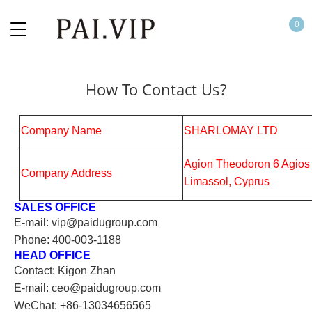
0
How To Contact Us?
Company Name
SHARLOMAY LTD
Agion Theodoron 6 Agios 
Company Address
Limassol, Cyprus
SALES OFFICE
E-mail: vip@paidugroup.com
Phone: 400-003-1188
HEAD OFFICE
Contact: Kigon Zhan
E-mail: ceo@paidugroup.com
WeChat: +86-13034656565