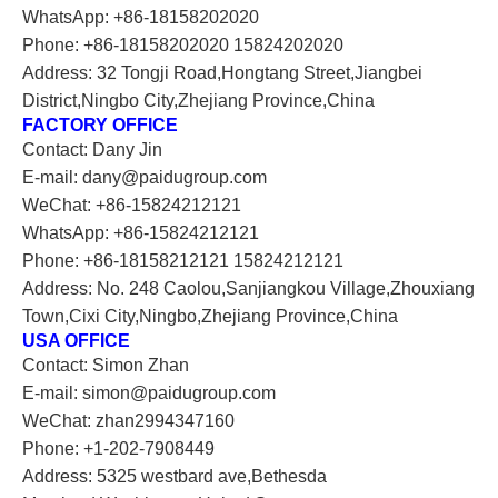
WhatsApp: +86-18158202020
Phone: +86-18158202020 15824202020
Address: 32 Tongji Road,Hongtang Street,Jiangbei
District,Ningbo City,Zhejiang Province,China
FACTORY OFFICE
Contact: Dany Jin
E-mail: dany@paidugroup.com
WeChat: +86-15824212121
WhatsApp: +86-15824212121
Phone: +86-18158212121 15824212121
Address: No. 248 Caolou,Sanjiangkou Village,Zhouxiang
Town,Cixi City,Ningbo,Zhejiang Province,China
USA OFFICE
Contact: Simon Zhan
E-mail: simon@paidugroup.com
WeChat: zhan2994347160
Phone: +1-202-7908449
Address: 5325 westbard ave,Bethesda