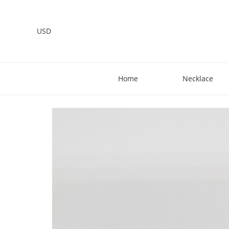
USD
Home
Necklace