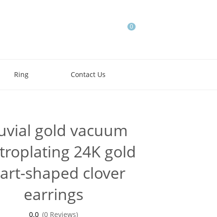
0
Ring
Contact Us
luvial gold vacuum
troplating 24K gold
art-shaped clover
earrings
0.0
(0 Reviews)