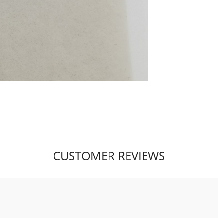
CUSTOMER REVIEWS