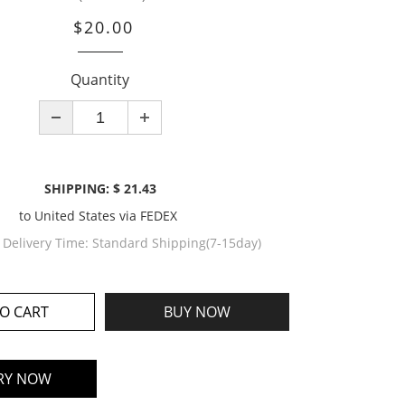
$20.00
Quantity
SHIPPING: $ 21.43
to
United States
via
FEDEX
 Delivery Time:
Standard Shipping(7-15day)
O CART
BUY NOW
RY NOW