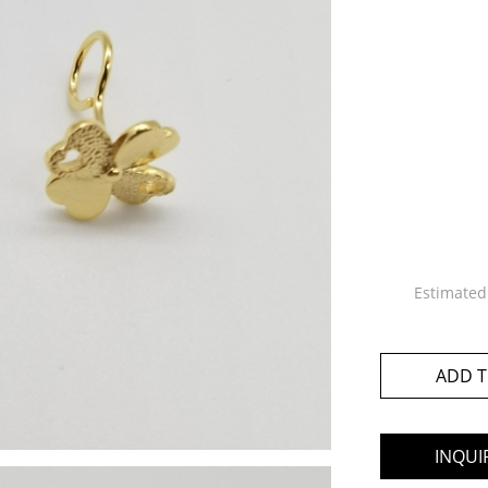
Estimated
ADD T
INQUI