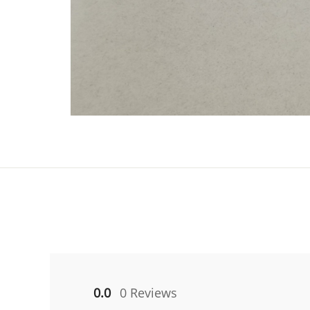
0.0
0 Reviews