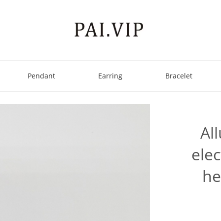
Pendant
Earring
Bracelet
Al
elec
he