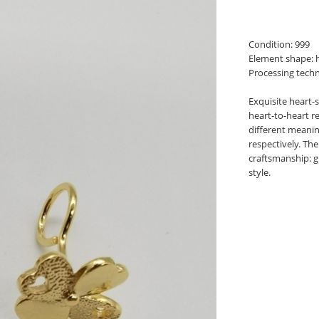
Condition: 999
Element shape: h
Processing techn
Exquisite heart-s
heart-to-heart r
different meanin
respectively. Th
craftsmanship: g
style.
book
twitter
pinterest