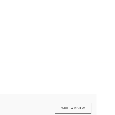
WRITE A REVIEW