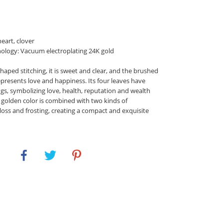
eart, clover
ology: Vacuum electroplating 24K gold
haped stitching, it is sweet and clear, and the brushed
epresents love and happiness. Its four leaves have
gs, symbolizing love, health, reputation and wealth
e golden color is combined with two kinds of
loss and frosting, creating a compact and exquisite