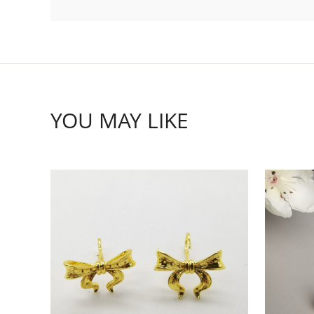
YOU MAY LIKE