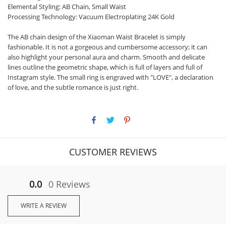
Elemental Styling: AB Chain, Small Waist
Processing Technology: Vacuum Electroplating 24K Gold
The AB chain design of the Xiaoman Waist Bracelet is simply
fashionable. It is not a gorgeous and cumbersome accessory; it can
also highlight your personal aura and charm. Smooth and delicate
lines outline the geometric shape, which is full of layers and full of
Instagram style. The small ring is engraved with "LOVE", a declaration
of love, and the subtle romance is just right.
CUSTOMER REVIEWS
0.0
0 Reviews
WRITE A REVIEW