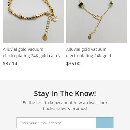
Alluvial gold vacuum
Alluvial gold vacuum
electroplating 24K gold cat eye
electroplating 24K gold
pearl bracelet
geometric color crystal
$
37.14
$
36.00
bracelet
Stay In The Know!
Be the first to know about new arrivals, look
books, sales & promos!