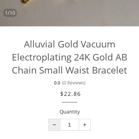
1/10
Alluvial Gold Vacuum
Electroplating 24K Gold AB
Chain Small Waist Bracelet
0.0
(0 Reviews)
$22.86
Quantity