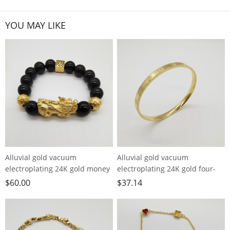
YOU MAY LIKE
Alluvial gold vacuum
Alluvial gold vacuum
electroplating 24K gold money
electroplating 24K gold four-
bead Pixiu bracelet
leaf clover bracelet
$
60.00
$
37.14