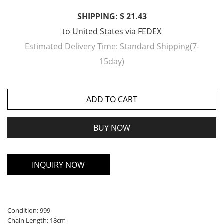
SHIPPING: $ 21.43
to
United States
via
FEDEX
Estimated Delivery Time:
Standard Shipping(7-
15day)
ADD TO CART
BUY NOW
INQUIRY NOW
Condition: 999
Chain Length: 18cm