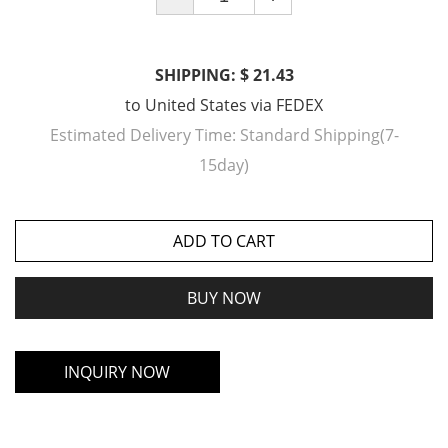
SHIPPING: $ 21.43
to
United States
via
FEDEX
Estimated Delivery Time:
Standard Shipping(7-
15day)
ADD TO CART
BUY NOW
INQUIRY NOW