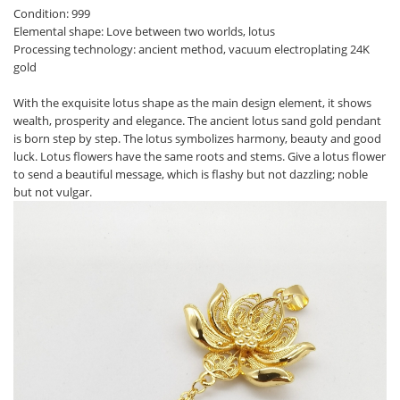
Condition: 999
Elemental shape: Love between two worlds, lotus
Processing technology: ancient method, vacuum electroplating 24K
gold
With the exquisite lotus shape as the main design element, it shows
wealth, prosperity and elegance. The ancient lotus sand gold pendant
is born step by step. The lotus symbolizes harmony, beauty and good
luck. Lotus flowers have the same roots and stems. Give a lotus flower
to send a beautiful message, which is flashy but not dazzling; noble
but not vulgar.