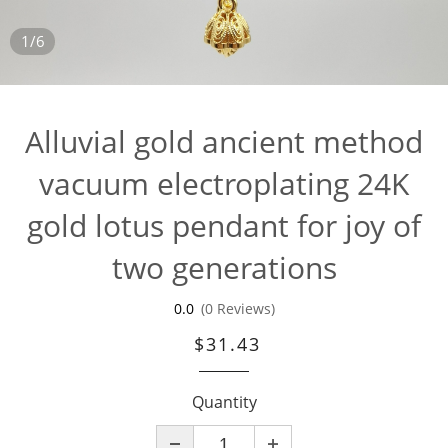
1/6
Alluvial gold ancient method
vacuum electroplating 24K
gold lotus pendant for joy of
two generations
0.0
(0 Reviews)
$31.43
Quantity