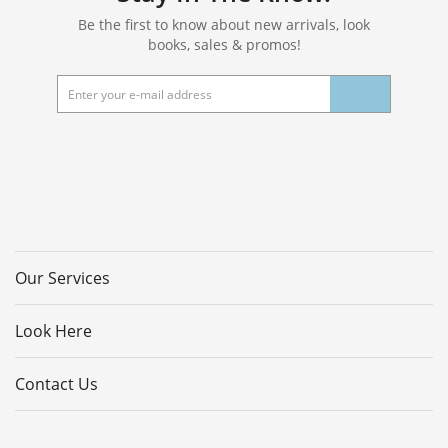
Be the first to know about new arrivals, look
books, sales & promos!
Our Services
Look Here
Contact Us