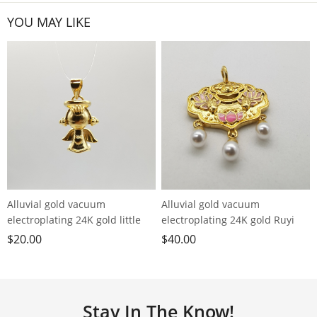
YOU MAY LIKE
Alluvial gold vacuum
Alluvial gold vacuum
electroplating 24K gold little
electroplating 24K gold Ruyi
angel love pendant
Lotus Koi lock pendant
$
20.00
$
40.00
Stay In The Know!