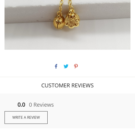
CUSTOMER REVIEWS
0.0
0 Reviews
WRITE A REVIEW