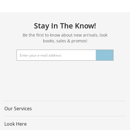
Stay In The Know!
Be the first to know about new arrivals, look
books, sales & promos!
Our Services
Look Here