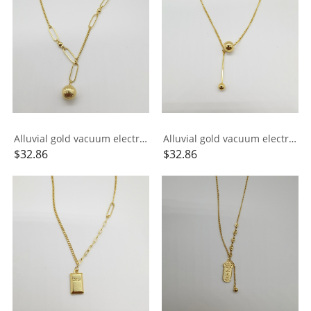
Alluvial gold vacuum electroplating 24K gold AB chain small ball necklace
Alluvial gold vacuum electroplating 24K gold small ball tassel necklace
$
32.86
$
32.86