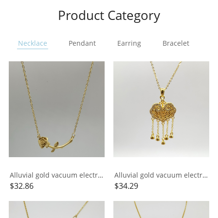
Product Category
Necklace
Pendant
Earring
Bracelet
Ri
Alluvial gold vacuum electroplating 24K gold rose necklace
Alluvial gold vacuum electroplating 24K gold longevity lock tassel necklace
$
32.86
$
34.29