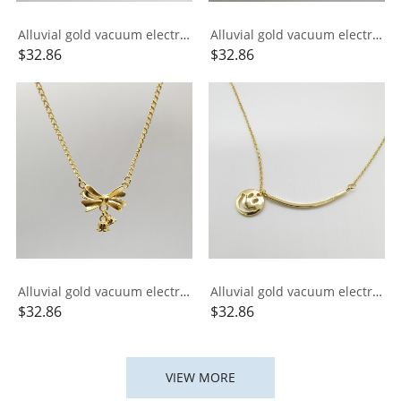
Alluvial gold vacuum electroplating 24K gold small gold bar necklace
Alluvial gold vacuum electroplating 24K gold signed Xiangyun necklace
$
32.86
$
32.86
Alluvial gold vacuum electroplating 24K gold lily of the valley bow necklace
Alluvial gold vacuum electroplating 24K gold ins smile integrated necklace
$
32.86
$
32.86
VIEW MORE