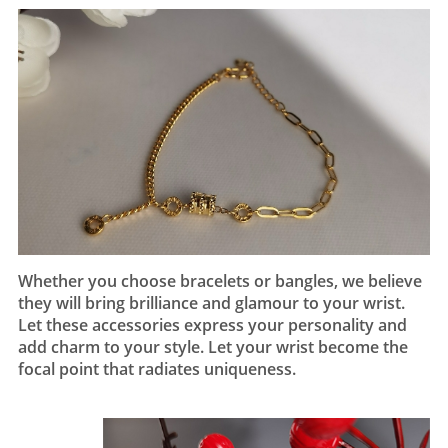
Whether you choose bracelets or bangles, we believe
they will bring brilliance and glamour to your wrist.
Let these accessories express your personality and
add charm to your style. Let your wrist become the
focal point that radiates uniqueness.