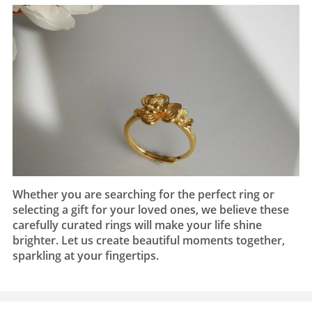
Whether you are searching for the perfect ring or
selecting a gift for your loved ones, we believe these
carefully curated rings will make your life shine
brighter. Let us create beautiful moments together,
sparkling at your fingertips.