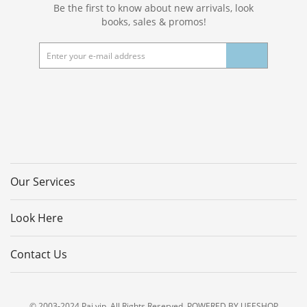
Be the first to know about new arrivals, look
books, sales & promos!
Our Services
Look Here
Contact Us
© 2003-2024 Pai.vip. All Rights Reserved. POWERED BY UEESHOP