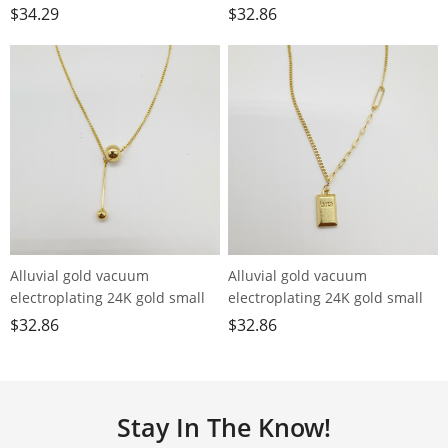
longevity lock tassel necklace
chain small ball necklace
$
34.29
$
32.86
Alluvial gold vacuum
Alluvial gold vacuum
electroplating 24K gold small
electroplating 24K gold small
ball tassel necklace
gold bar necklace
$
32.86
$
32.86
Stay In The Know!