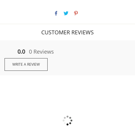
CUSTOMER REVIEWS
0.0
0 Reviews
WRITE A REVIEW