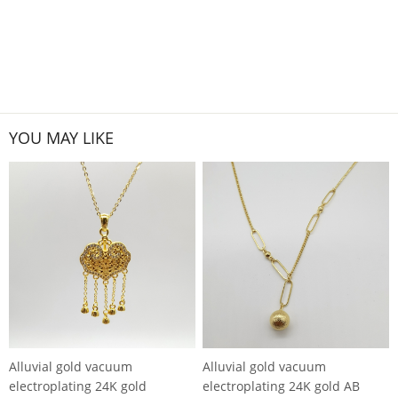
YOU MAY LIKE
Alluvial gold vacuum
Alluvial gold vacuum
electroplating 24K gold
electroplating 24K gold AB