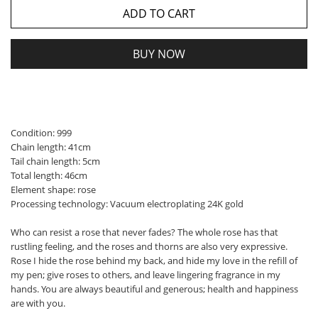
ADD TO CART
BUY NOW
Condition: 999
Chain length: 41cm
Tail chain length: 5cm
Total length: 46cm
Element shape: rose
Processing technology: Vacuum electroplating 24K gold
Who can resist a rose that never fades? The whole rose has that
rustling feeling, and the roses and thorns are also very expressive.
Rose I hide the rose behind my back, and hide my love in the refill of
my pen; give roses to others, and leave lingering fragrance in my
hands. You are always beautiful and generous; health and happiness
are with you.