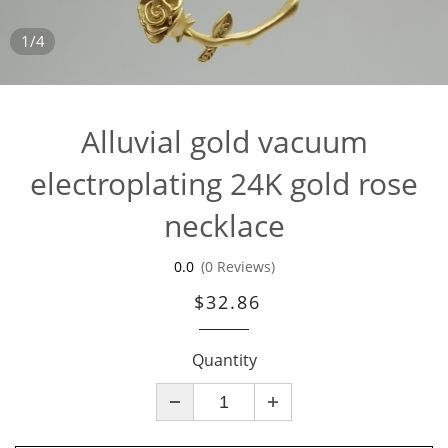
1/4
Alluvial gold vacuum
electroplating 24K gold rose
necklace
0.0
(0 Reviews)
$32.86
Quantity