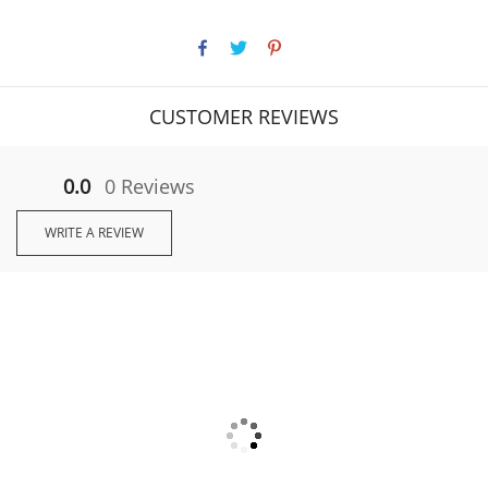
CUSTOMER REVIEWS
0.0
0 Reviews
WRITE A REVIEW