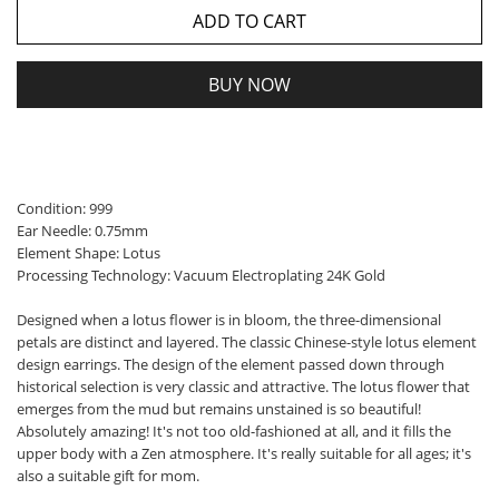
ADD TO CART
BUY NOW
Condition: 999
Ear Needle: 0.75mm
Element Shape: Lotus
Processing Technology: Vacuum Electroplating 24K Gold
Designed when a lotus flower is in bloom, the three-dimensional
petals are distinct and layered. The classic Chinese-style lotus element
design earrings. The design of the element passed down through
historical selection is very classic and attractive. The lotus flower that
emerges from the mud but remains unstained is so beautiful!
Absolutely amazing! It's not too old-fashioned at all, and it fills the
upper body with a Zen atmosphere. It's really suitable for all ages; it's
also a suitable gift for mom.