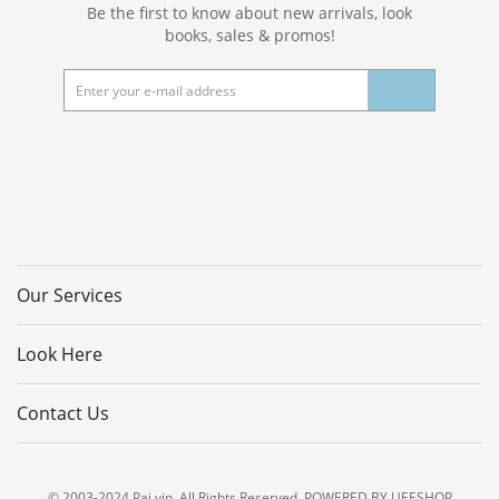
Be the first to know about new arrivals, look
books, sales & promos!
Our Services
Look Here
Contact Us
© 2003-2024 Pai.vip. All Rights Reserved. POWERED BY UEESHOP