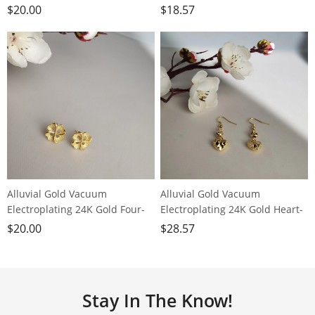
shaped clover earrings
princess butterfly earrings
$
20.00
$
18.57
Alluvial Gold Vacuum
Alluvial Gold Vacuum
Electroplating 24K Gold Four-
Electroplating 24K Gold Heart-
leaf Clover Heart-shaped
shaped Transfer Bead Earrings
$
20.00
$
28.57
Earrings
Stay In The Know!