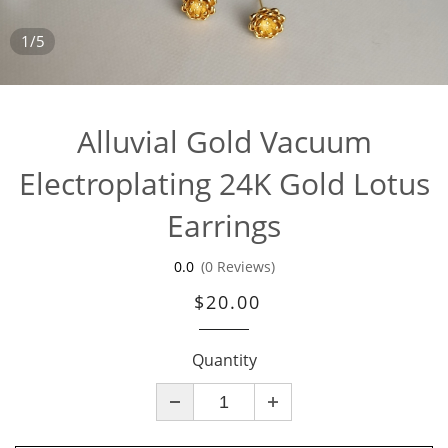
1/5
Alluvial Gold Vacuum
Electroplating 24K Gold Lotus
Earrings
0.0
(0 Reviews)
$20.00
Quantity