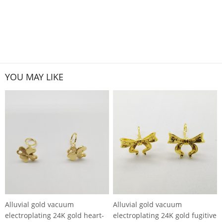
YOU MAY LIKE
Alluvial gold vacuum
Alluvial gold vacuum
electroplating 24K gold heart-
electroplating 24K gold fugitive