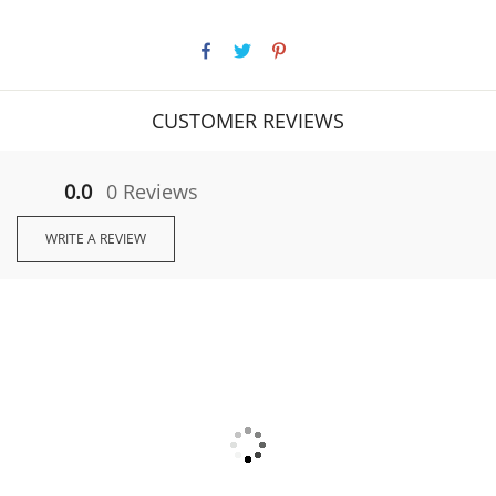
CUSTOMER REVIEWS
0.0
0 Reviews
WRITE A REVIEW