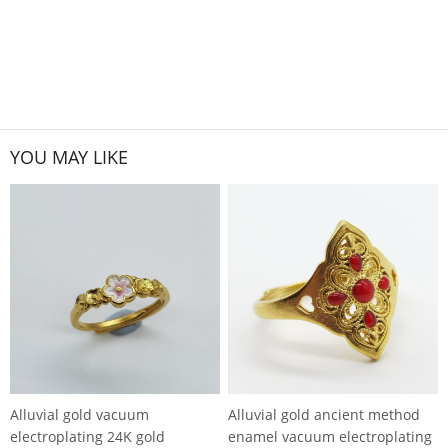
YOU MAY LIKE
Alluvial gold vacuum
Alluvial gold ancient method
electroplating 24K gold
enamel vacuum electroplating