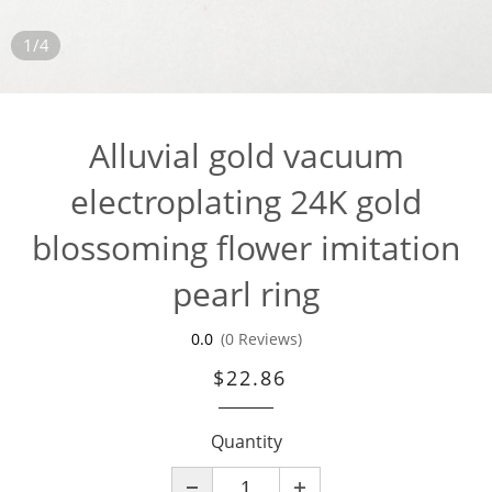
1/4
Alluvial gold vacuum
electroplating 24K gold
blossoming flower imitation
pearl ring
0.0
(0 Reviews)
$22.86
Quantity