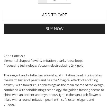
ADD TO CART
BUY NOW
Condition: 999
Elemental shapes: flowers, imitation pearls, loose loops
Processing technology: Vacuum electroplating 24K gold
The elegant and intellectual alluvial gold imitation pearl ring imitates
the warm luster of pearls and has the "magical effect" of soothing
anxiety. With flowers full of blessings as the main theme of the design,
combined with sandblasting technology, the golden frosting seems to
shine with an ancient and mysterious light in the sun. Each flower is
inlaid with a round imitation pearl, with soft luster, elegant and
unique.