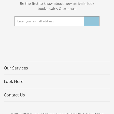
Be the first to know about new arrivals, look
books, sales & promos!
Our Services
Look Here
Contact Us