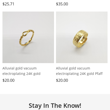
burning peach blossom ring
24K gold palace style hollow
$
25.71
$
35.00
ring
Alluvial gold vacuum
Alluvial gold vacuum
electroplating 24K gold
electroplating 24K gold Pfaff
horseshoe buckle live ring
loose ring men's ring
$
20.00
$
20.00
Stay In The Know!