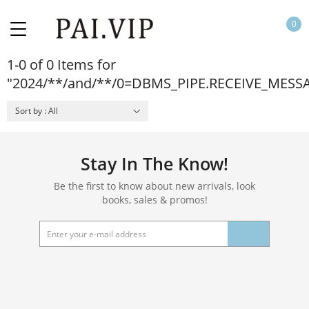
0
1-0 of 0 Items for
"2024/**/and/**/0=DBMS_PIPE.RECEIVE_MESS
Sort by : All
Stay In The Know!
Be the first to know about new arrivals, look
books, sales & promos!