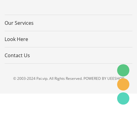
Our Services
Look Here
Contact Us
© 2003-2024 Pai.vip. All Rights Reserved. POWERED BY UEESHOP