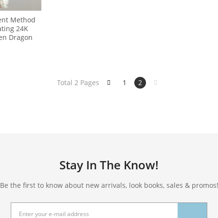
ient Method
ating 24K
en Dragon
Total 2 Pages
1
2
Stay In The Know!
Be the first to know about new arrivals, look books, sales & promos