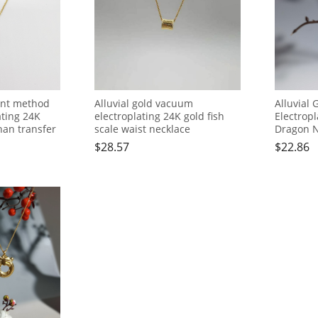
ient method
Alluvial gold vacuum
Alluvial
ating 24K
electroplating 24K gold fish
Electropl
han transfer
scale waist necklace
Dragon N
$
28.57
$
22.86