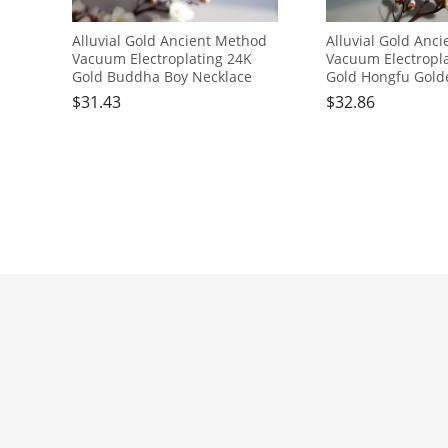
Alluvial Gold Ancient Method
Alluvial Gold Anc
Vacuum Electroplating 24K
Vacuum Electropl
Gold Buddha Boy Necklace
Gold Hongfu Gold
Necklace
$
31.43
$
32.86