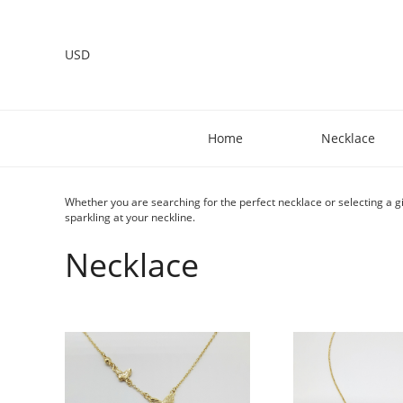
USD
Home
Necklace
Whether you are searching for the perfect necklace or selecting a gi
sparkling at your neckline.
Necklace