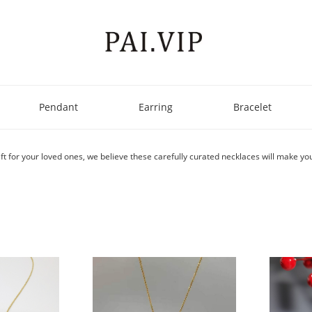
Pendant
Earring
Bracelet
ft for your loved ones, we believe these carefully curated necklaces will make you