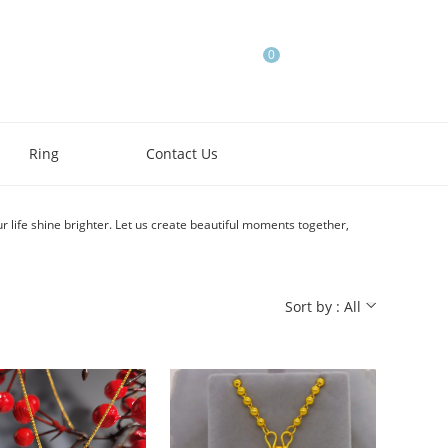
0
Ring
Contact Us
r life shine brighter. Let us create beautiful moments together,
Sort by : All