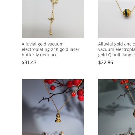
Alluvial gold vacuum
Alluvial gold anc
electroplating 24K gold laser
vacuum electropl
butterfly necklace
gold Qianli Jiangs
bead necklace
$
31.43
$
22.86