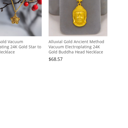
 Gold Vacuum
Alluvial Gold Ancient Method
ating 24K Gold Star to
Vacuum Electroplating 24K
ecklace
Gold Buddha Head Necklace
$
68.57