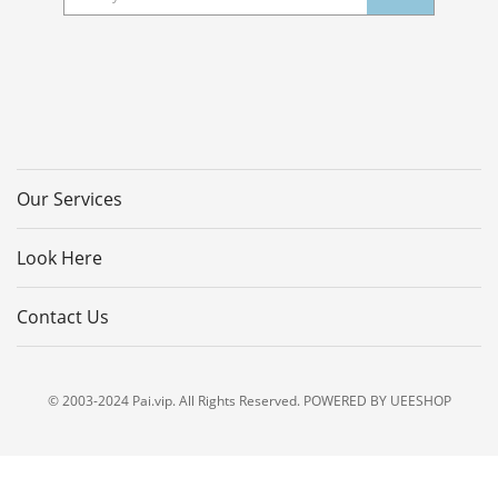
Our Services
Look Here
Contact Us
© 2003-2024 Pai.vip. All Rights Reserved. POWERED BY UEESHOP