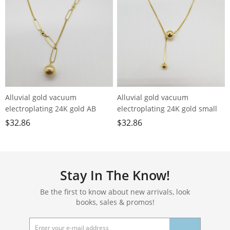
Alluvial gold vacuum
Alluvial gold vacuum
electroplating 24K gold AB
electroplating 24K gold small
chain small ball necklace
ball tassel necklace
$
32.86
$
32.86
Stay In The Know!
Be the first to know about new arrivals, look
books, sales & promos!