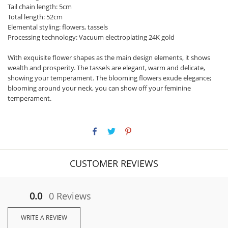
Tail chain length: 5cm
Total length: 52cm
Elemental styling: flowers, tassels
Processing technology: Vacuum electroplating 24K gold
With exquisite flower shapes as the main design elements, it shows
wealth and prosperity. The tassels are elegant, warm and delicate,
showing your temperament. The blooming flowers exude elegance;
blooming around your neck, you can show off your feminine
temperament.
CUSTOMER REVIEWS
0.0
0 Reviews
WRITE A REVIEW