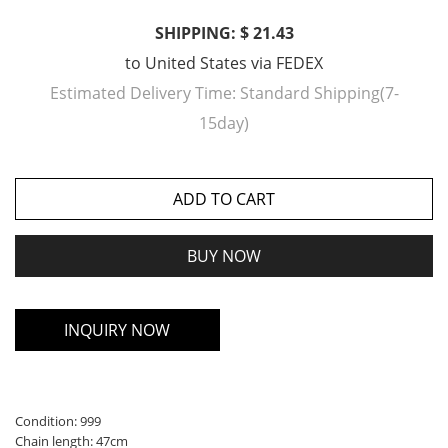
SHIPPING: $ 21.43
to
United States
via
FEDEX
Estimated Delivery Time:
Standard Shipping(7-
15day)
ADD TO CART
BUY NOW
INQUIRY NOW
Condition: 999
Chain length: 47cm