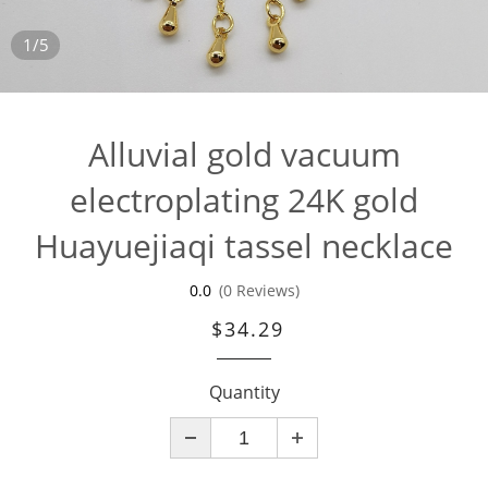
1/5
Alluvial gold vacuum
electroplating 24K gold
Huayuejiaqi tassel necklace
0.0
(0 Reviews)
$34.29
Quantity