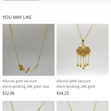
YOU MAY LIKE
Alluvial gold vacuum
Alluvial gold vacuum
electroplating 24K gold rose
electroplating 24K gold
necklace
longevity lock tassel necklace
$
32.86
$
34.29