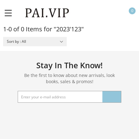
0
1-0 of 0 Items for "2023'123"
Sort by : All
Stay In The Know!
Be the first to know about new arrivals, look
books, sales & promos!