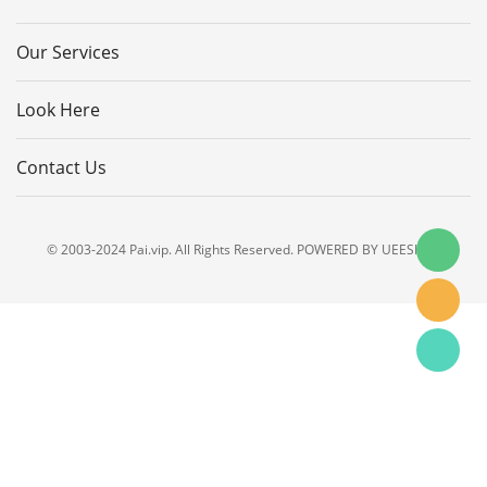
Our Services
Look Here
Contact Us
© 2003-2024 Pai.vip. All Rights Reserved. POWERED BY UEESHOP