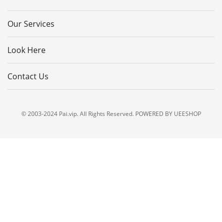
Our Services
Look Here
Contact Us
© 2003-2024 Pai.vip. All Rights Reserved. POWERED BY UEESHOP