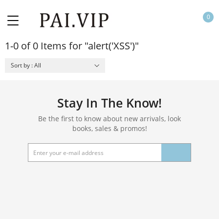
0
1-0 of 0 Items for "alert('XSS')"
Sort by : All
Stay In The Know!
Be the first to know about new arrivals, look
books, sales & promos!