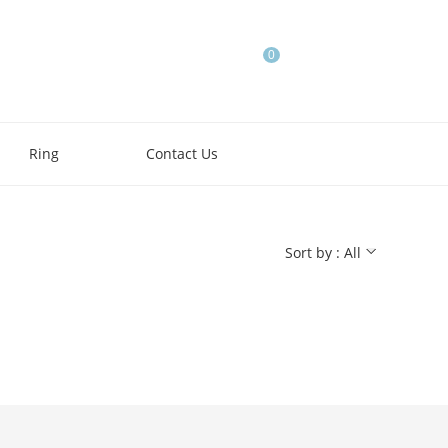
0
Ring
Contact Us
Sort by : All