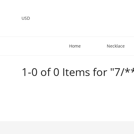
USD
Home
Necklace
1-0 of 0 Items for "7/