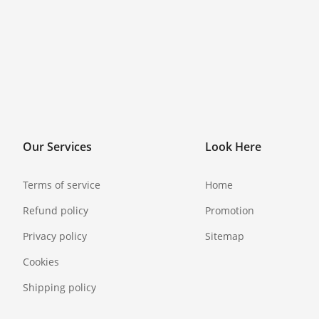
Our Services
Look Here
Terms of service
Home
Refund policy
Promotion
Privacy policy
Sitemap
Cookies
Shipping policy