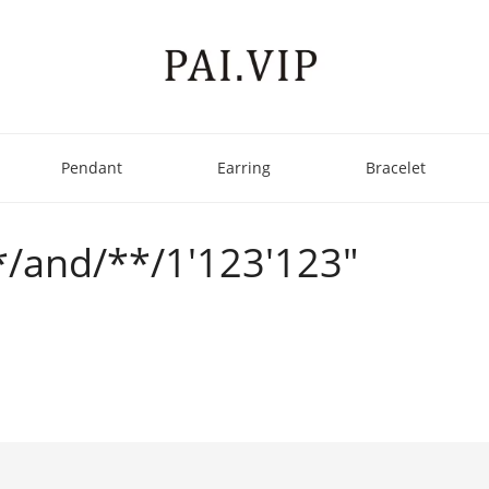
Pendant
Earring
Bracelet
**/and/**/1'123'123"