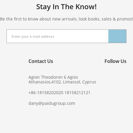
Stay In The Know!
Be the first to know about new arrivals, look books, sales & promos
Contact Us
Follow Us
Agion Theodoron 6 Agios
Athanasios,4102, Limassol, Cyprus
+86-18158202020 18158212121
dany@paidugroup.com