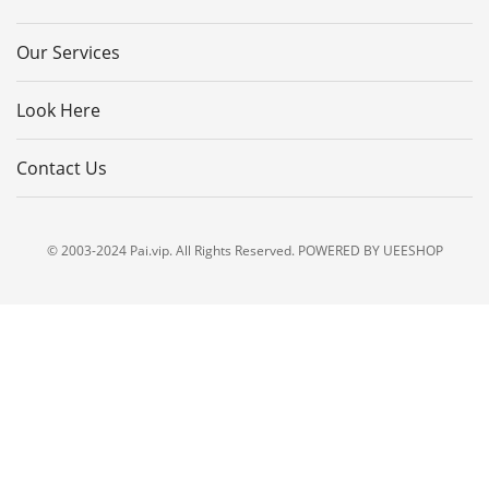
Our Services
Look Here
Contact Us
© 2003-2024 Pai.vip. All Rights Reserved. POWERED BY UEESHOP