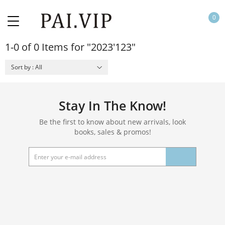
0
1-0 of 0 Items for "2023'123"
Sort by : All
Stay In The Know!
Be the first to know about new arrivals, look
books, sales & promos!